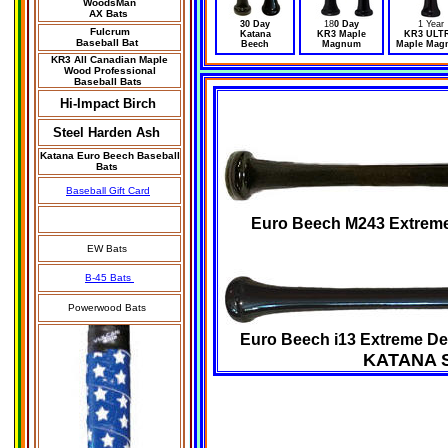
WoodsMan
AX Bats
30 Day
18
0 Day
1 Year
Fulcrum
Katana
KR3 Maple
KR3 ULT
Baseball Bat
Beech
Magnum
Maple Mag
KR3 All Canadian Maple
Wood Professional
Baseball Bats
Hi-Impact Birch
Steel Harden Ash
Katana Euro Beech Baseball
Bats
Baseball Gift Card
Euro Beech M243 Extreme 
EW Bats
B-45 Bats
Powerwood Bats
Euro Beech i13 Extreme Den
KATANA 