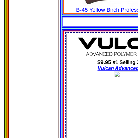
B-45 Yellow Birch Profe
$9.95
#1 Selling
Vulcan
Advance