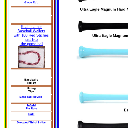
Glove Rub
Ultra Eagle Magnum Hard
Real Leather
Baseball Wallets
with 108 Red Stiches
Ultra Eagle Magnum 
just like
the game ball
Baseballs
Top 10
Hitting
Tips
Baseball Movies
Infield
Fly Rule
E
Balk
Dropped Third Strike