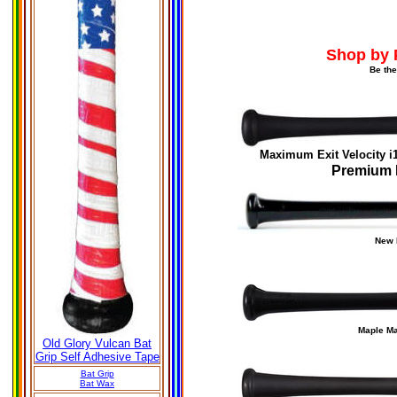
Shop by 
Be the
Maximum Exit Velocity
i
Premium 
New
Maple M
Old Glory Vulcan Bat
Grip Self Adhesive Tape
Bat Grip
Bat Wax