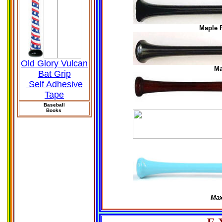
Maple 
Old Glory Vulcan
Ma
Bat Grip
Self Adhesive
Tape
Baseball
Books
Max