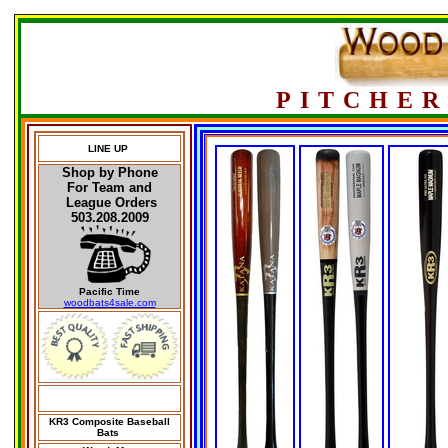
PITCHER
LINE UP
Shop by Phone
For Team and
League Orders
503.208.2009
Pacific Time
woodbats4sale.com
KR3 Composite Baseball
Bats