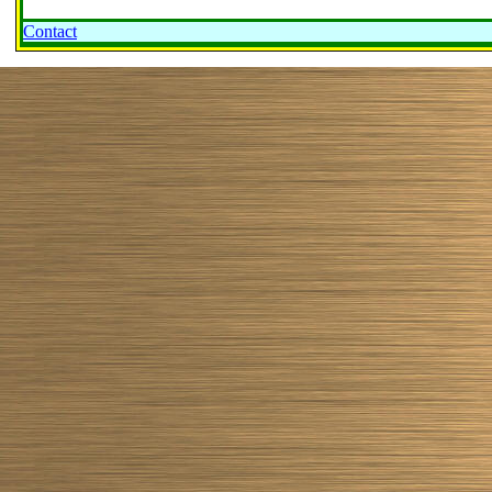
Contact