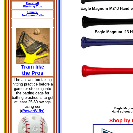
Baseball
Pitching Tips
Eagle Magnum
M243
Handle 
Umpire
Judgment Calls
Eagle Magnum
i13
H
Train like
the Pros
The answer too taking
hitting practice before a
game or steeping into
the batting cage for
batting practice is to get
at least 25-30 swings
using our
Eagle Magn
((
PowerWiffs
)
Hand selected
Shop by 