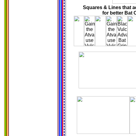
Squares & Lines that ad
for better Bat 