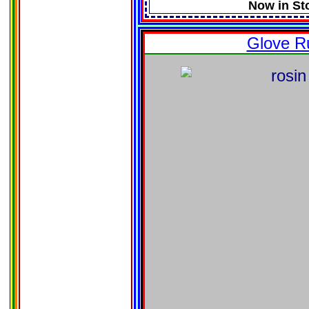
Now in St
Glove R