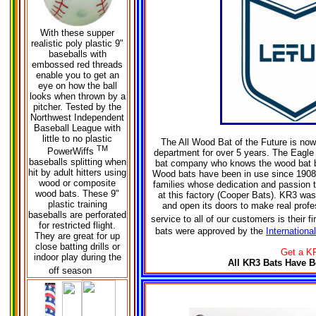
W
ith these supper
realistic poly plastic 9"
baseballs with
embossed red threads
enable you to get an
eye on how the ball
looks when thrown by a
pitcher. Tested by the
Northwest Independent
Baseball League with
little to no plastic
The All Wood Bat of the Future is no
TM
PowerWiffs
department for over 5 years. The Eagl
baseballs splitting when
bat company who knows the wood bat b
hit by adult hitters using
Wood bats have been in use since 1908.
wood or composite
families whose dedication and passion 
wood bats. These 9"
at this factory (Cooper Bats). KR3 was 
plastic training
and open its doors to make real profess
baseballs are perforated
service to all of our customers is their f
for restricted flight.
bats were approved by the
Internationa
They are great for up
close batting drills or
Get a KR
indoor play during the
All KR3 Bats Have B
off season