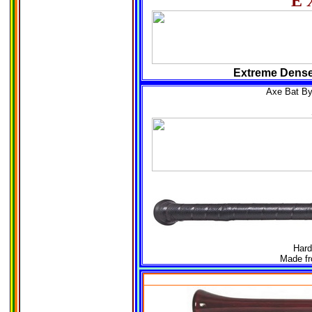
E
Extreme Dense 
Axe Bat B
Hard
Made fr